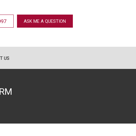
997
ASK ME A QUESTION
T US
ORM