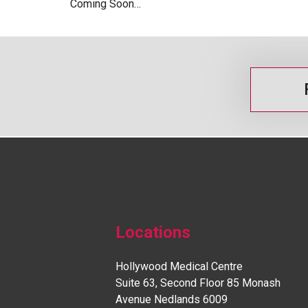
Coming Soon…
Locations
Hollywood Medical Centre
Suite 63, Second Floor 85 Monash
Avenue Nedlands 6009