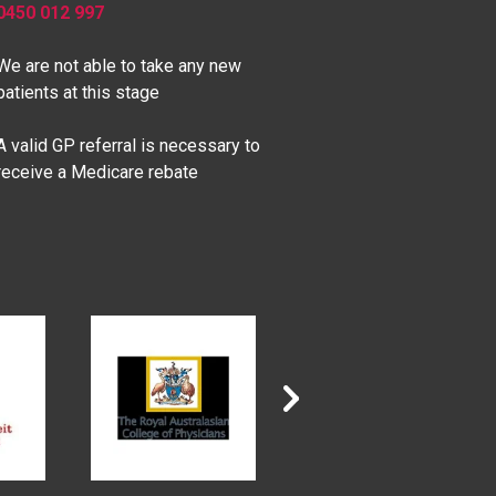
0450 012 997
We are not able to take any new
patients at this stage
A valid GP referral is necessary to
receive a Medicare rebate