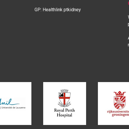
GP: Healthlink ptkidney