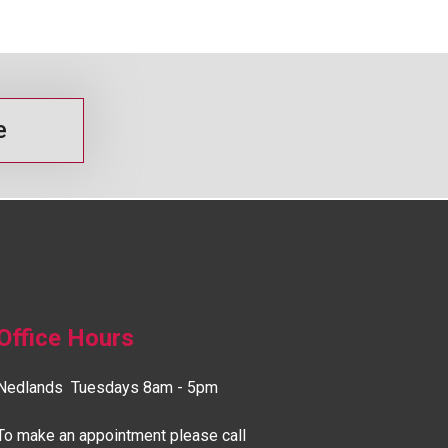
e
Office Hours
Nedlands Tuesdays 8am - 5pm
To make an appointment please call