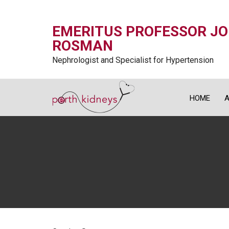
EMERITUS PROFESSOR J
ROSMAN
Nephrologist and Specialist for Hypertension
HOME
A