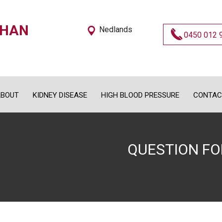
OHAN
Nedlands
0450 012 
BOUT
KIDNEY DISEASE
HIGH BLOOD PRESSURE
CONTAC
QUESTION F