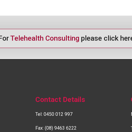
For
Telehealth Consulting
please click her
Contact Details
Tel:
0450 012 997
Fax: (08) 9463 6222